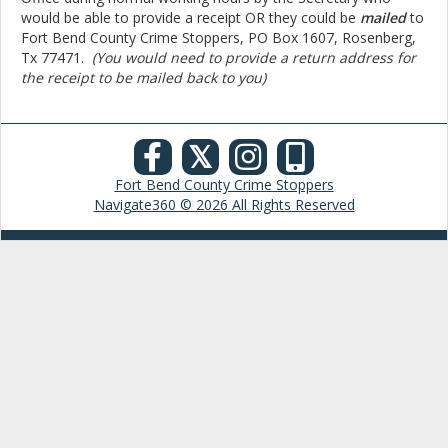
would be able to provide a receipt OR they could be
mailed
to
Fort Bend County Crime Stoppers,
PO Box 1607, Rosenberg,
Tx 77471.
(You would need to provide a return address for
the receipt to be mailed back to you)
𝕏
Fort Bend County Crime Stoppers
Navigate360 © 2026 All Rights Reserved