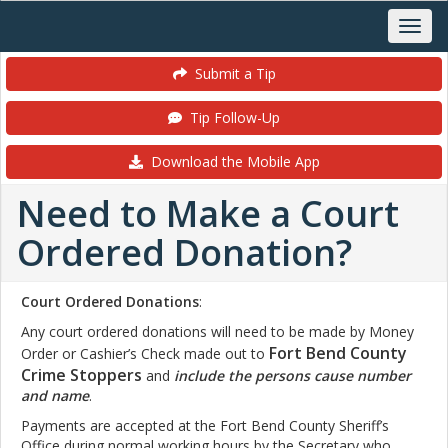
Submit a Tip
Tip Follow-Up
Download the Mobile App
Need to Make a Court
Ordered Donation?
Court Ordered Donations
:
Any court ordered donations will need to be made by Money
Fort Bend County
Order or Cashier’s Check made out to
Crime Stoppers
and
include the persons cause number
and name
.
Payments are accepted at the Fort Bend County Sheriff’s
Office during normal working hours by the Secretary who